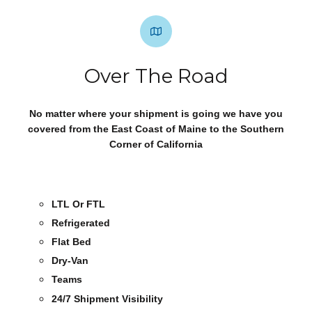
Over The Road
No matter where your shipment is going we have you
covered from the East Coast of Maine to the Southern
Corner of California
LTL Or FTL
Refrigerated
Flat Bed
Dry-Van
Teams
24/7 Shipment Visibility