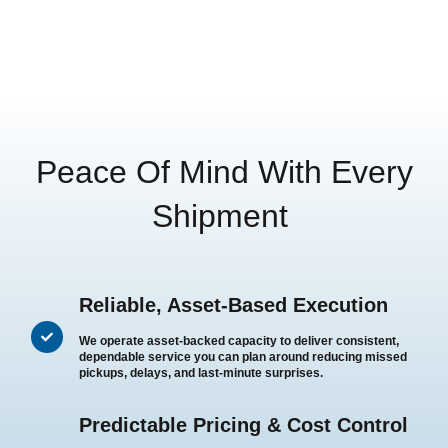
Peace Of Mind With Every
Shipment
Reliable, Asset-Based Execution
We operate asset-backed capacity to deliver consistent,
dependable service you can plan around reducing missed
pickups, delays, and last-minute surprises.
Predictable Pricing & Cost Control