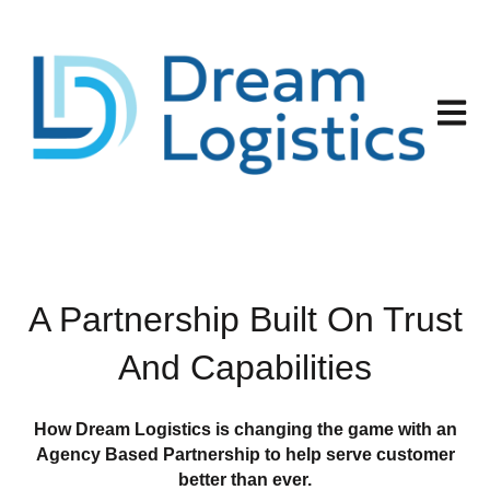
Open 
A Partnership Built On Trust
And Capabilities
How Dream Logistics is changing the game with an
Agency Based Partnership to help serve customer
better than ever.