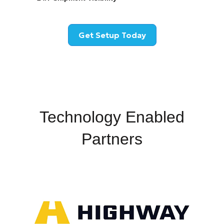
Get Setup Today
Technology Enabled
Partners