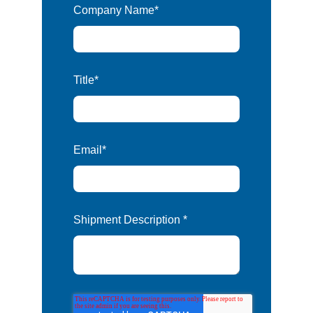
Company Name
*
Title
*
Email
*
Shipment Description
*