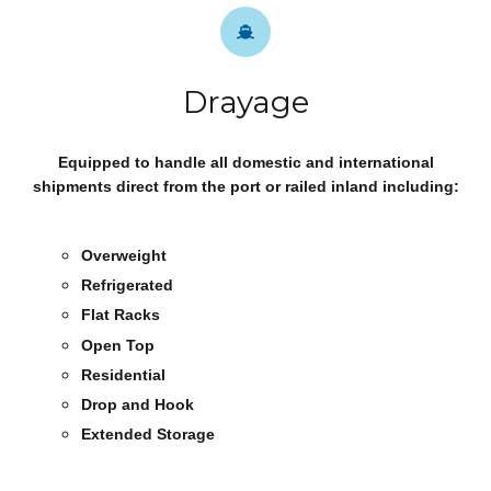
Drayage
Equipped to handle all domestic and international
shipments direct from the port or railed inland including:
Overweight
Refrigerated
Flat Racks
Open Top
Residential
Drop and Hook
Extended Storage