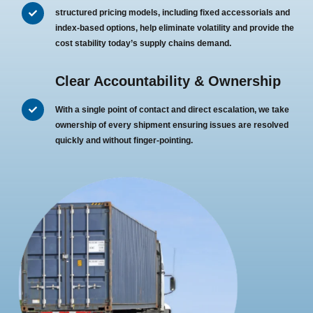
structured pricing models, including fixed accessorials and
index-based options, help eliminate volatility and provide the
cost stability today’s supply chains demand.
Clear Accountability & Ownership
With a single point of contact and direct escalation, we take
ownership of every shipment ensuring issues are resolved
quickly and without finger-pointing.