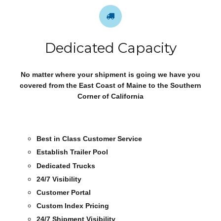
Dedicated Capacity
No matter where your shipment is going we have you
covered from the East Coast of Maine to the Southern
Corner of California
Best in Class Customer Service
Establish Trailer Pool
Dedicated Trucks
24/7 Visibility
Customer Portal
Custom Index Pricing
24/7 Shipment Visibility