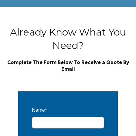
Already Know What You
Need?
Complete The Form Below To Receive a Quote By
Email
Name
*